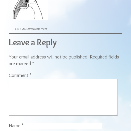
Posted on
Full size
on image_referred_pain
123 × 200
Leave a comment
Leave a Reply
Your email address will not be published.
Required fields
are marked
*
Comment
*
Name
*