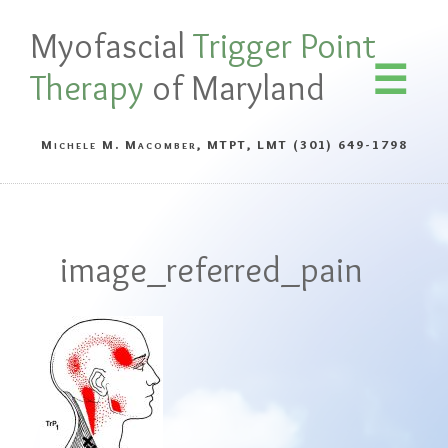
Myofascial
Trigger Point
Therapy
of Maryland
Michele M. Macomber, MTPT, LMT
(301) 649-1798
image_referred_pain