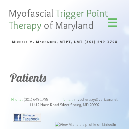
Myofascial
Trigger Point
Therapy
of Maryland
Michele M. Macomber, MTPT, LMT
(301) 649-1798
Patients
Phone:
(301) 649-1798
Email:
myotherapy@verizon.net
11412 Nairn Road Silver Spring, MD 20902