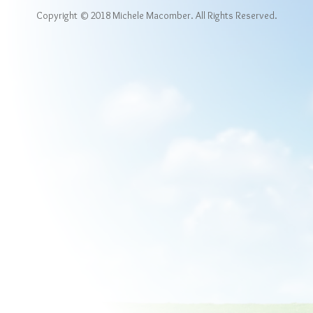
Copyright © 2018 Michele Macomber. All Rights Reserved.